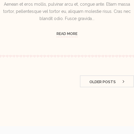
Aenean et eros mollis, pulvinar arcu et, congue ante. Etiam massa
tortor, pellentesque vel tortor eu, aliquam molestie risus. Cras nec
blandit odio. Fusce gravida...
READ MORE
OLDER POSTS