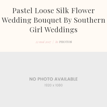
Pastel Loose Silk Flower
Wedding Bouquet By Southern
Girl Weddings
22 mai 2017
In
PHOTOS