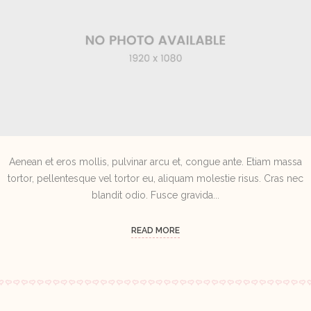
Aenean et eros mollis, pulvinar arcu et, congue ante. Etiam massa
tortor, pellentesque vel tortor eu, aliquam molestie risus. Cras nec
blandit odio. Fusce gravida...
READ MORE