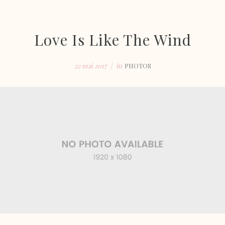
Love Is Like The Wind
22 mai 2017
In
PHOTOS