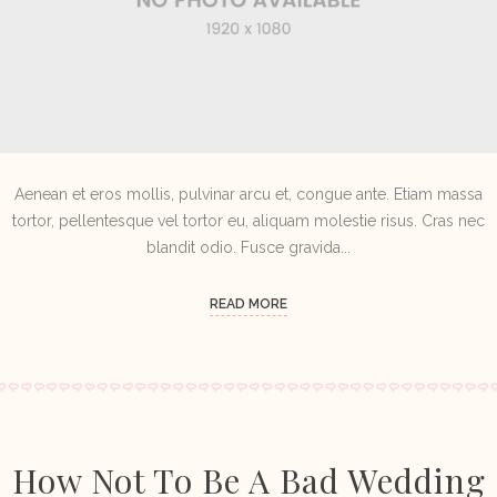
Aenean et eros mollis, pulvinar arcu et, congue ante. Etiam massa
tortor, pellentesque vel tortor eu, aliquam molestie risus. Cras nec
blandit odio. Fusce gravida...
READ MORE
How Not To Be A Bad Wedding