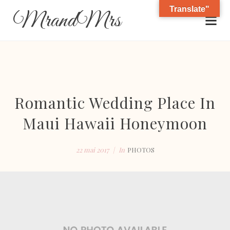
Translate"
MrandMrs
Romantic Wedding Place In
Maui Hawaii Honeymoon
22 mai 2017
In
PHOTOS