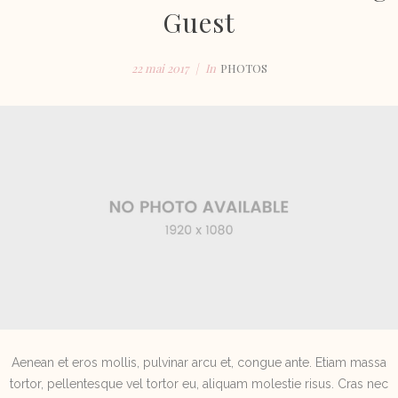
Guest
22 mai 2017
In
PHOTOS
Aenean et eros mollis, pulvinar arcu et, congue ante. Etiam massa
tortor, pellentesque vel tortor eu, aliquam molestie risus. Cras nec