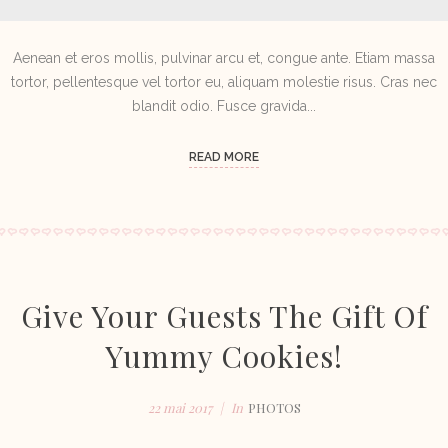
Aenean et eros mollis, pulvinar arcu et, congue ante. Etiam massa
tortor, pellentesque vel tortor eu, aliquam molestie risus. Cras nec
blandit odio. Fusce gravida...
READ MORE
Give Your Guests The Gift Of
Yummy Cookies!
22 mai 2017
In
PHOTOS