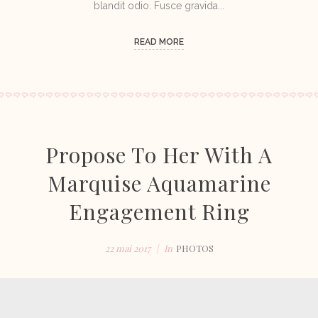
blandit odio. Fusce gravida...
READ MORE
Propose To Her With A
Marquise Aquamarine
Engagement Ring
22 mai 2017
In
PHOTOS