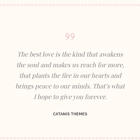
The best love is the kind that awakens
the soul and makes us reach for more,
that plants the fire in our hearts and
brings peace to our minds. That’s what
I hope to give you forever.
CATANIS THEMES