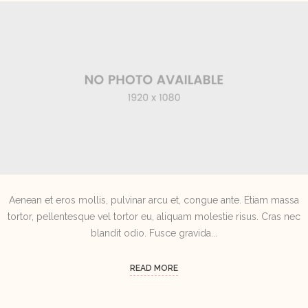
Aenean et eros mollis, pulvinar arcu et, congue ante. Etiam massa
tortor, pellentesque vel tortor eu, aliquam molestie risus. Cras nec
blandit odio. Fusce gravida...
READ MORE