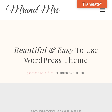
Translate"
MrandMrs
Beautiful & Easy
To Use
WordPress Theme
3 janvier 2017
In
STORIES
,
WEDDING