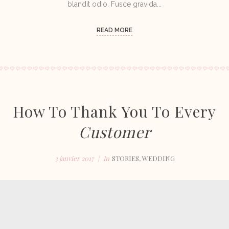
blandit odio. Fusce gravida...
READ MORE
How To Thank You To Every
Customer
3 janvier 2017
In
STORIES
,
WEDDING