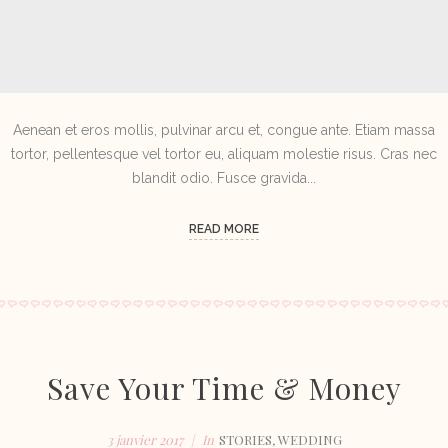
Aenean et eros mollis, pulvinar arcu et, congue ante. Etiam massa
tortor, pellentesque vel tortor eu, aliquam molestie risus. Cras nec
blandit odio. Fusce gravida...
READ MORE
Save Your Time & Money
3 janvier 2017
In
STORIES
,
WEDDING