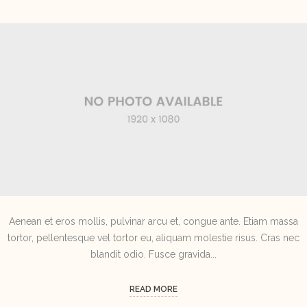
Aenean et eros mollis, pulvinar arcu et, congue ante. Etiam massa
tortor, pellentesque vel tortor eu, aliquam molestie risus. Cras nec
blandit odio. Fusce gravida...
READ MORE