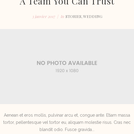
A Team You Can Trust
e
3 janvier 2017
In
STORIES
,
WEDDING
Aenean et eros mollis, pulvinar arcu et, congue ante. Etiam massa
tortor, pellentesque vel tortor eu, aliquam molestie risus. Cras nec
blandit odio. Fusce gravida...