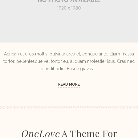
Aenean et eros mollis, pulvinar arcu et, congue ante. Etiam massa
tortor, pellentesque vel tortor eu, aliquam molestie risus. Cras nec
blandit odio. Fusce gravida...
READ MORE
OneLove
A Theme For