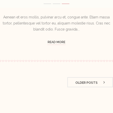
Aenean et eros mollis, pulvinar arcu et, congue ante. Etiam massa
tortor, pellentesque vel tortor eu, aliquam molestie risus. Cras nec
blandit odio. Fusce gravida...
READ MORE
OLDER POSTS