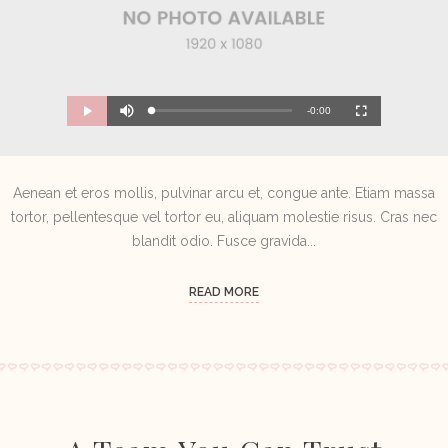
M
R
u
-0:00
L
P
P
F
t
o
r
l
u
e
a
o
a
l
e
d
g
y
l
e
r
s
d
e
c
m
:
s
r
0
s
e
Aenean et eros mollis, pulvinar arcu et, congue ante. Etiam massa
%
:
e
a
0
n
%
tortor, pellentesque vel tortor eu, aliquam molestie risus. Cras nec
i
blandit odio. Fusce gravida...
n
i
READ MORE
n
g
T
i
m