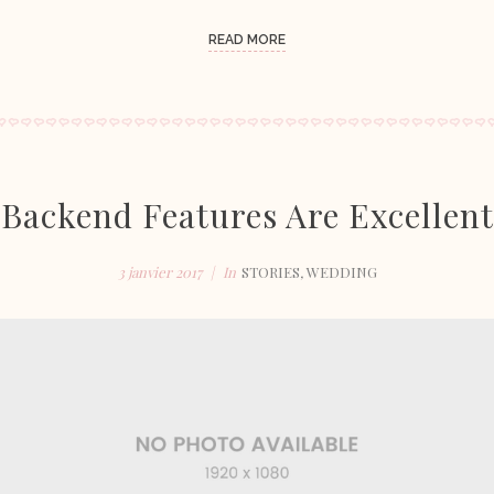
READ MORE
Backend Features Are Excellent
3 janvier 2017
In
STORIES
,
WEDDING