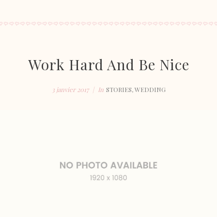
Work Hard And Be Nice
3 janvier 2017
In
STORIES
,
WEDDING