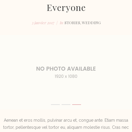
Everyone
3 janvier 2017
In
STORIES
,
WEDDING
Aenean et eros mollis, pulvinar arcu et, congue ante. Etiam massa
tortor, pellentesque vel tortor eu, aliquam molestie risus. Cras nec