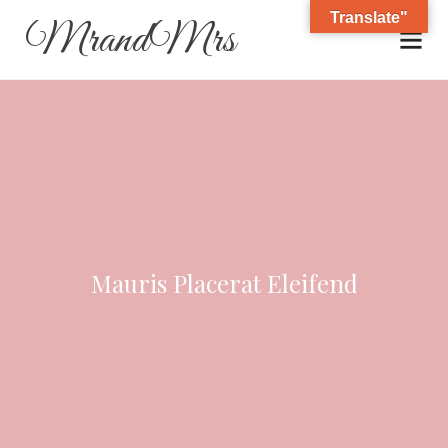
Translate"
MrandMrs
Mauris Placerat Eleifend