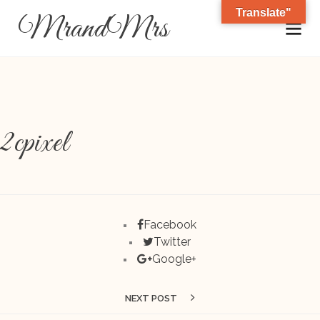
Translate"
MrandMrs
2cpixel
Facebook
Twitter
Google+
NEXT POST