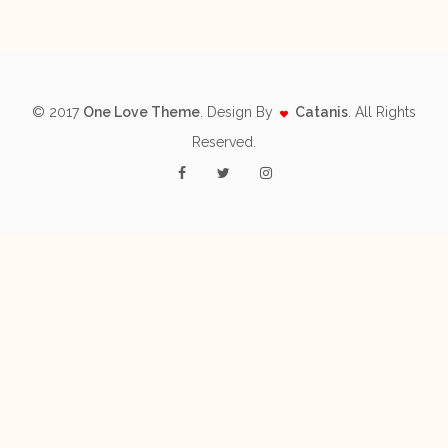
© 2017
One Love Theme
. Design By
Catanis
. All Rights
Reserved.