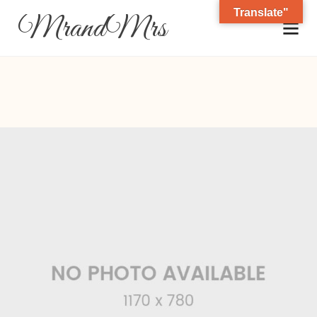
Translate"
MrandMrs