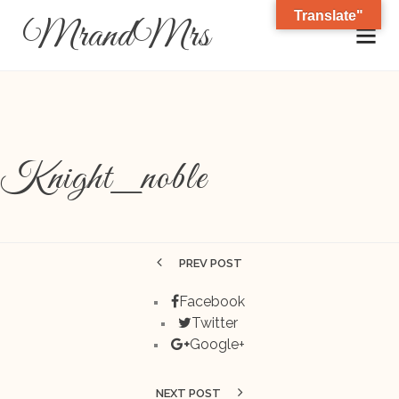
Translate"
MrandMrs
Knight_noble
PREV POST
Facebook
Twitter
Google+
NEXT POST