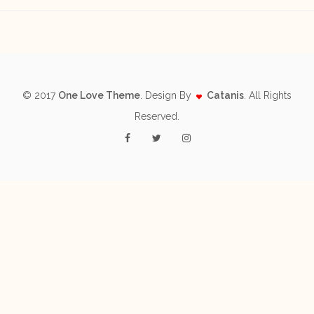
© 2017
One Love Theme
. Design By
Catanis
. All Rights
Reserved.