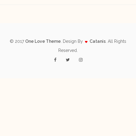
© 2017
One Love Theme
. Design By
Catanis
. All Rights
Reserved.