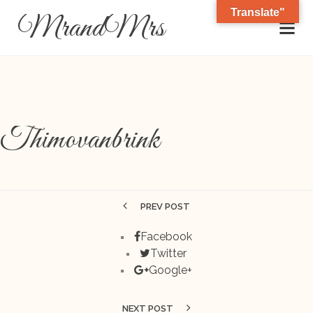
Translate"
MrandMrs
Thimovanbrink
PREV POST
Facebook
Twitter
Google+
NEXT POST